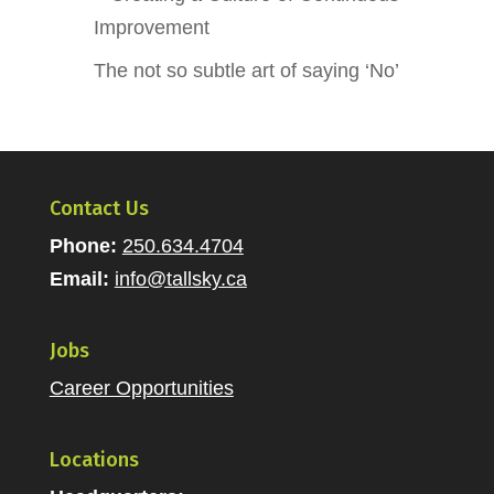
Improvement
The not so subtle art of saying ‘No’
Contact Us
Phone:
250.634.4704
Email:
info@tallsky.ca
Jobs
Career Opportunities
Locations