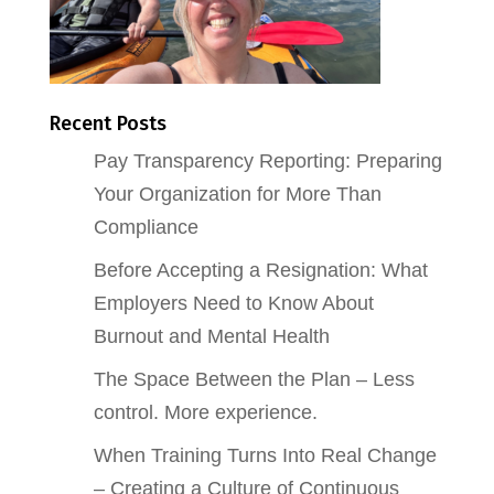
Recent Posts
Pay Transparency Reporting: Preparing
Your Organization for More Than
Compliance
Before Accepting a Resignation: What
Employers Need to Know About
Burnout and Mental Health
The Space Between the Plan – Less
control. More experience.
When Training Turns Into Real Change
– Creating a Culture of Continuous