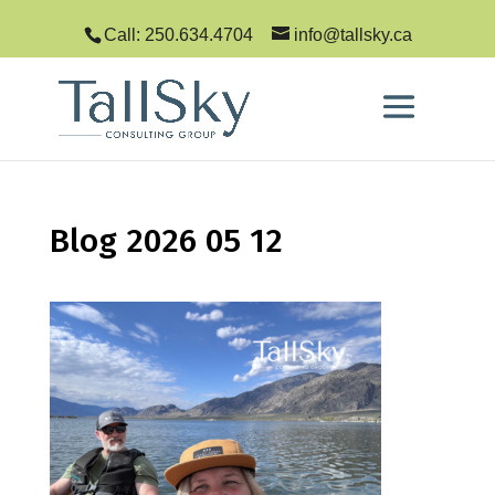
Call: 250.634.4704
info@tallsky.ca
Blog 2026 05 12