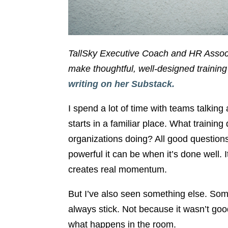
TallSky Executive Coach and HR Asso
make thoughtful, well-designed training
writing on her Substack.
I spend a lot of time with teams talkin
starts in a familiar place. What train
organizations doing? All good questions.
powerful it can be when it’s done well. 
creates real momentum.
But I’ve also seen something else. Some
always stick. Not because it wasn’t go
what happens in the room.