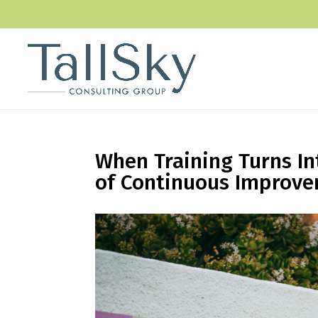
When Training Turns In
of Continuous Improv