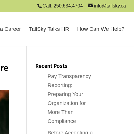
Call: 250.634.4704
info@tallsky.ca
 a Career
TallSky Talks HR
How Can We Help?
ure
Recent Posts
Pay Transparency
Reporting:
Preparing Your
Organization for
More Than
Compliance
Before Accepting a