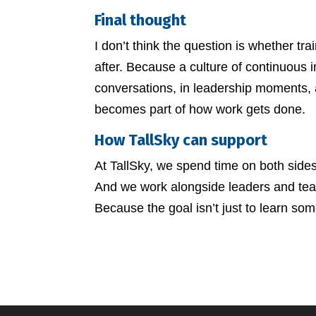
Final thought
I don’t think the question is whether tr
after. Because a culture of continuous im
conversations, in leadership moments,
becomes part of how work gets done.
How TallSky can support
At TallSky, we spend time on both sides 
And we work alongside leaders and teams
Because the goal isn’t just to learn some