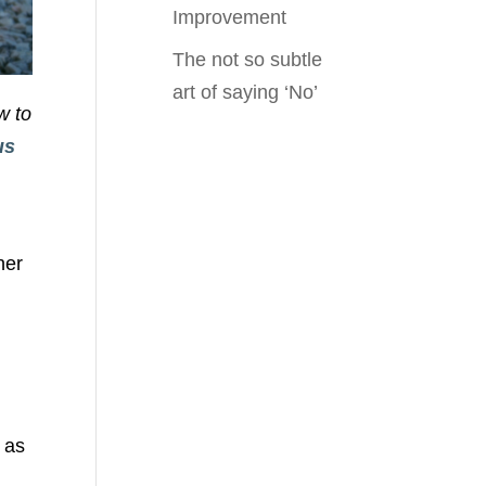
Improvement
The not so subtle
art of saying ‘No’
w to
us
n
her
 as