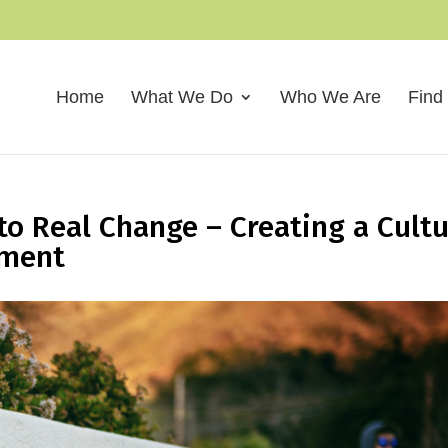
Home
What We Do
Who We Are
Find
to Real Change – Creating a Cult
ement