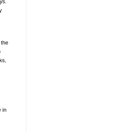
ys.
y
 the
o
ks,
 in