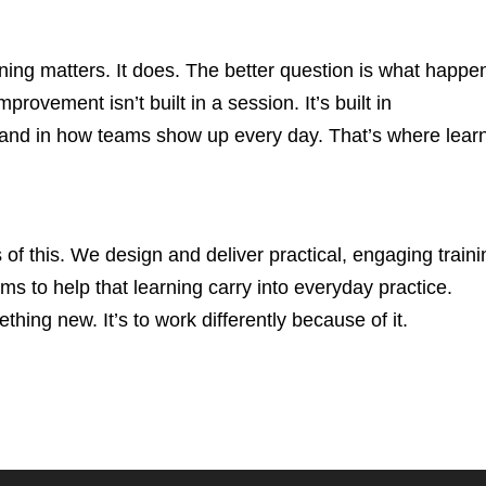
aining matters. It does. The better question is what happe
provement isn’t built in a session. It’s built in
 and in how teams show up every day. That’s where lear
of this. We design and deliver practical, engaging traini
 to help that learning carry into everyday practice.
thing new. It’s to work differently because of it.