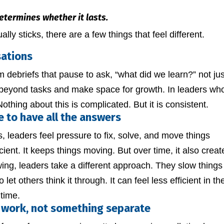
etermines whether it lasts.
lly sticks, there are a few things that feel different.
sations
eam debriefs that pause to ask, “what did we learn?” not jus
 beyond tasks and make space for growth. In leaders wh
thing about this is complicated. But it is consistent.
e to have all the answers
 leaders feel pressure to fix, solve, and move things
icient. It keeps things moving. But over time, it also creat
ing, leaders take a different approach. They slow things
let others think it through. It can feel less efficient in th
 time.
 work, not something separate