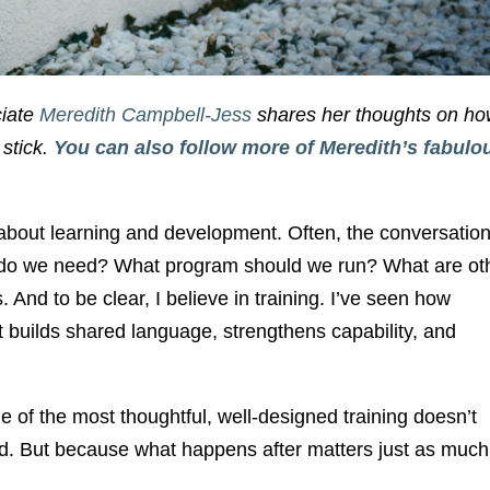
ciate
Meredith Campbell-Jess
shares her thoughts on ho
 stick.
You can also follow more of Meredith’s fabulo
g about learning and development. Often, the conversatio
ing do we need? What program should we run? What are ot
 And to be clear, I believe in training. I’ve seen how
It builds shared language, strengthens capability, and
 of the most thoughtful, well-designed training doesn’t
od. But because what happens after matters just as much