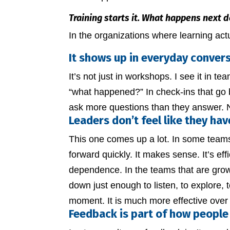
Training starts it. What happens next d
In the organizations where learning actua
It shows up in everyday conver
It’s not just in workshops. I see it in t
“what happened?” In check-ins that go
ask more questions than they answer. No
Leaders don’t feel like they hav
This one comes up a lot. In some teams,
forward quickly. It makes sense. It’s eff
dependence. In the teams that are grow
down just enough to listen, to explore, to 
moment. It is much more effective over
Feedback is part of how people