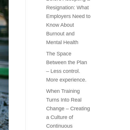
Resignation: What
Employers Need to
Know About
Burnout and
Mental Health
The Space
Between the Plan
– Less control.
More experience.
When Training
Turns Into Real
Change – Creating
a Culture of
Continuous