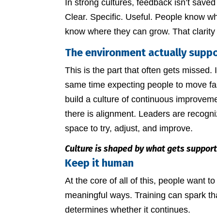
In strong cultures, feedback isn’t save
Clear. Specific. Useful. People know w
know where they can grow. That clarity
The environment actually suppo
This is the part that often gets missed. 
same time expecting people to move faste
build a culture of continuous improveme
there is alignment. Leaders are recogni
space to try, adjust, and improve.
Culture is shaped by what gets support
Keep it human
At the core of all of this, people want 
meaningful ways. Training can spark tha
determines whether it continues.