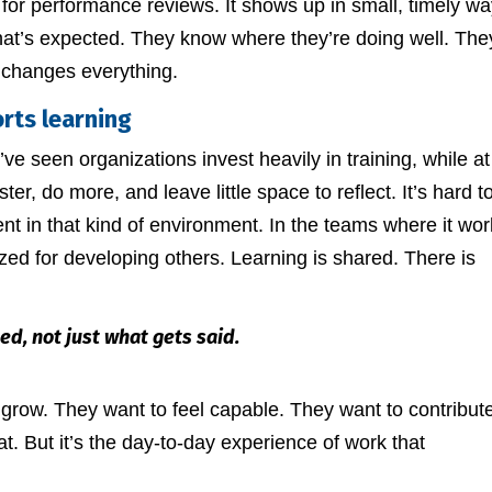
d for performance reviews. It shows up in small, timely wa
hat’s expected. They know where they’re doing well. The
 changes everything.
rts learning
I’ve seen organizations invest heavily in training, while at
r, do more, and leave little space to reflect. It’s hard t
nt in that kind of environment. In the teams where it wor
zed for developing others. Learning is shared. There is
ed, not just what gets said.
to grow. They want to feel capable. They want to contribute
t. But it’s the day-to-day experience of work that