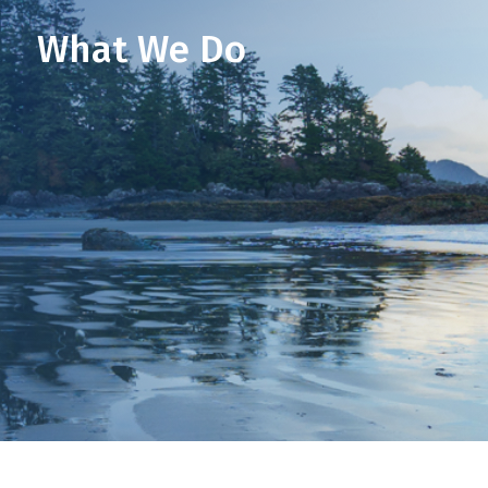
What We Do