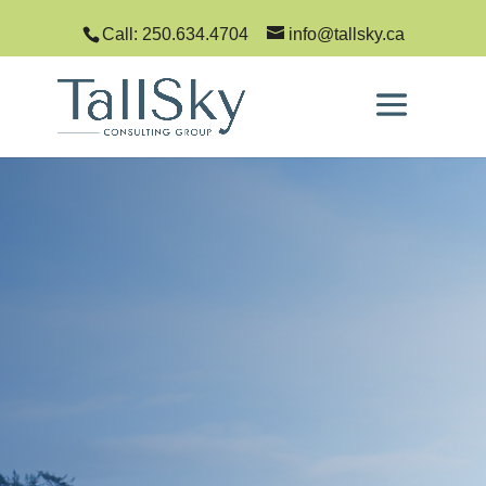
Call: 250.634.4704
info@tallsky.ca