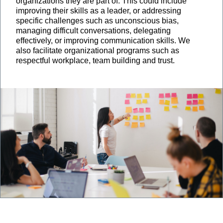
organizations they are part of. This could include
improving their skills as a leader, or addressing
specific challenges such as unconscious bias,
managing difficult conversations, delegating
effectively, or improving communication skills. We
also facilitate organizational programs such as
respectful workplace, team building and trust.