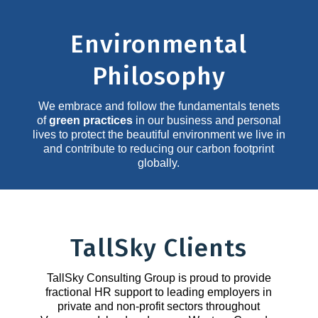
Environmental
Philosophy
We embrace and follow the fundamentals tenets
of
green practices
in our business and personal
lives to protect the beautiful environment we live in
and contribute to reducing our carbon footprint
globally.
TallSky Clients
TallSky Consulting Group is proud to provide
fractional HR support to leading employers in
private and non-profit sectors throughout