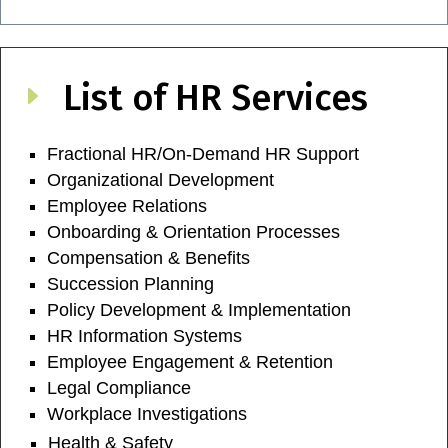
List of HR Services
E
Fractional HR/On-Demand HR Support
Organizational Development
Employee Relations
Onboarding & Orientation Processes
Compensation & Benefits
Succession Planning
Policy Development & Implementation
HR Information Systems
Employee Engagement & Retention
Legal Compliance
Workplace Investigations
Health & Safety