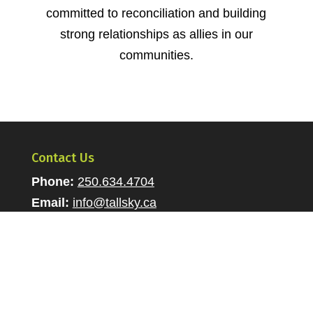
committed to reconciliation and building
strong relationships as allies in our
communities.
Contact Us
Phone:
250.634.4704
Email:
info@tallsky.ca
Jobs
Career Opportunities