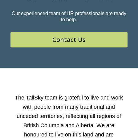
Our experienced team of HR professionals are ready
to help.
Contact Us
The TallSky team is grateful to live and work
with people from many traditional and
unceded territories, reflecting all regions of
British Columbia and Alberta. We are
honoured to live on this land and are