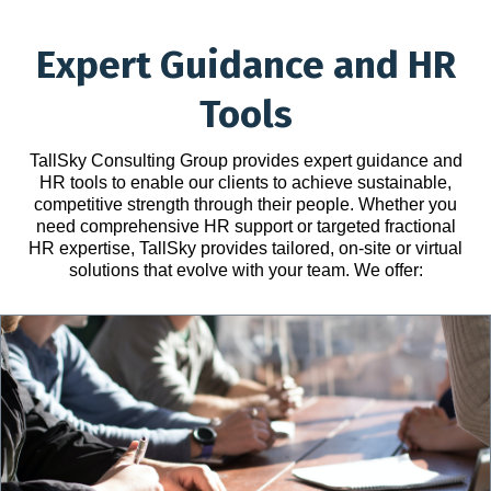
Expert Guidance and HR
Tools
TallSky Consulting Group provides expert guidance and
HR tools to enable our clients to achieve sustainable,
competitive strength through their people. Whether you
need comprehensive HR support or targeted fractional
HR expertise, TallSky provides tailored, on-site or virtual
solutions that evolve with your team. We offer: