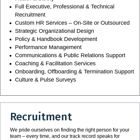
Full Executive, Professional & Technical
Recruitment
Custom HR Services – On-Site or Outsourced
Strategic Organizational Design
Policy & Handbook Development
Performance Management
Communications & Public Relations Support
Coaching & Facilitation Services
Onboarding, Offboarding & Termination Support
Culture & Pulse Surveys
Recruitment
We pride ourselves on finding the right person for your
team – every time, and our track record speaks for