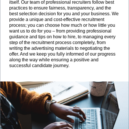
itself. Our team of professional recruiters follow best
practices to ensure fairness, transparency, and the
best selection decision for you and your business. We
provide a unique and cost-effective recruitment
process; you can choose how much or how little you
want us to do for you – from providing professional
guidance and tips on how to hire, to managing every
step of the recruitment process completely, from
writing the advertising materials to negotiating the
offer. And we keep you fully informed of our progress
along the way while ensuring a positive and
successful candidate journey.