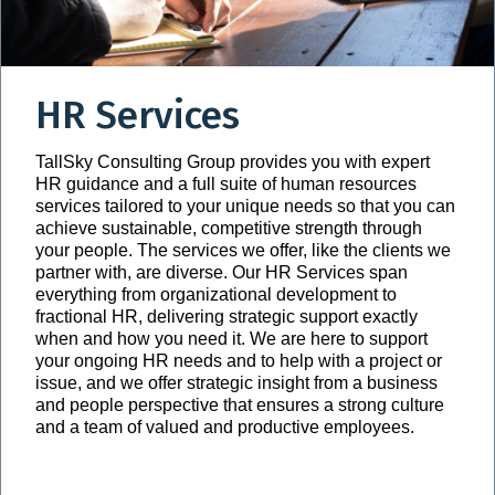
HR Services
TallSky Consulting Group provides you with expert
HR guidance and a full suite of human resources
services tailored to your unique needs so that you can
achieve sustainable, competitive strength through
your people. The services we offer, like the clients we
partner with, are diverse. Our HR Services span
everything from organizational development to
fractional HR, delivering strategic support exactly
when and how you need it. We are here to support
your ongoing HR needs and to help with a project or
issue, and we offer strategic insight from a business
and people perspective that ensures a strong culture
and a team of valued and productive employees.