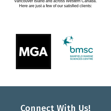
Vancouver Island and across Western Canada.
Here are just a few of our satisfied clients:
Connect With Us!