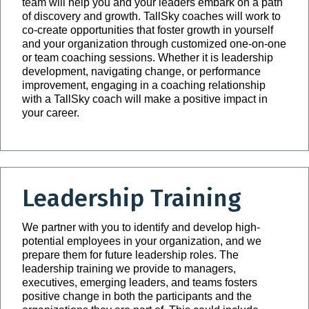
team will help you and your leaders embark on a path
of discovery and growth. TallSky coaches will work to
co-create opportunities that foster growth in yourself
and your organization through customized one-on-one
or team coaching sessions. Whether it is leadership
development, navigating change, or performance
improvement, engaging in a coaching relationship
with a TallSky coach will make a positive impact in
your career.
Leadership Training
We partner with you to identify and develop high-
potential employees in your organization, and we
prepare them for future leadership roles. The
leadership training we provide to managers,
executives, emerging leaders, and teams fosters
positive change in both the participants and the