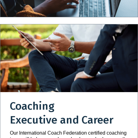
Coaching
Executive and Career
Our International Coach Federation certified coaching