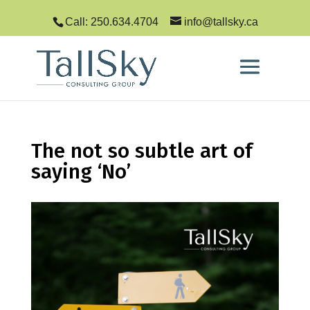
Call: 250.634.4704
info@tallsky.ca
The not so subtle art of
saying ‘No’