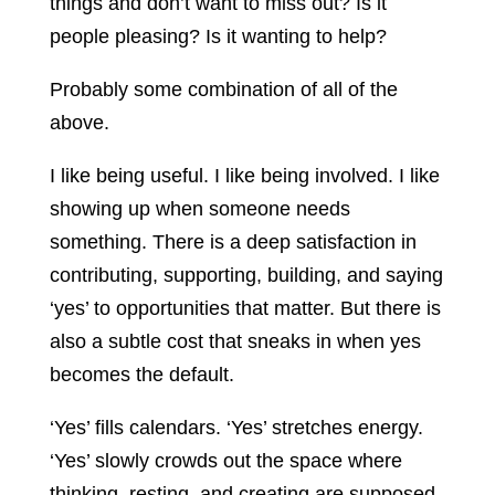
things and don’t want to miss out? Is it
people pleasing? Is it wanting to help?
Probably some combination of all of the
above.
I like being useful. I like being involved. I like
showing up when someone needs
something. There is a deep satisfaction in
contributing, supporting, building, and saying
‘yes’ to opportunities that matter. But there is
also a subtle cost that sneaks in when yes
becomes the default.
‘Yes’ fills calendars. ‘Yes’ stretches energy.
‘Yes’ slowly crowds out the space where
thinking, resting, and creating are supposed