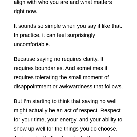
align with who you are and what matters
right now.
It sounds so simple when you say it like that.
In practice, it can feel surprisingly
uncomfortable.
Because saying no requires clarity. It
requires boundaries. And sometimes it
requires tolerating the small moment of
disappointment or awkwardness that follows.
But I’m starting to think that saying no well
might actually be an act of respect. Respect
for your time, your energy, and your ability to
show up well for the things you do choose.