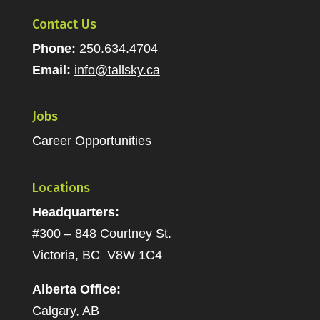
Contact Us
Phone:
250.634.4704
Email:
info@tallsky.ca
Jobs
Career Opportunities
Locations
Headquarters:
#300 – 848 Courtney St.
Victoria, BC V8W 1C4
Alberta Office:
Calgary, AB