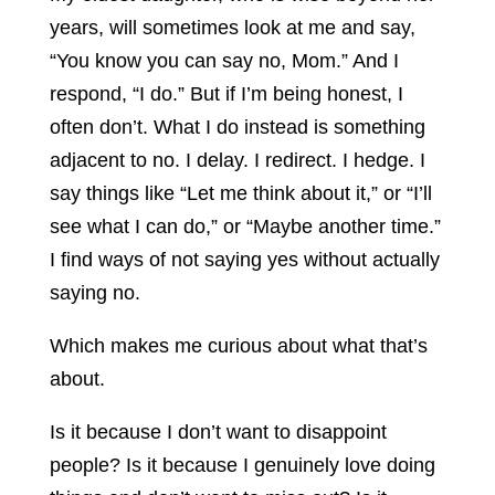
years, will sometimes look at me and say,
“You know you can say no, Mom.” And I
respond, “I do.” But if I’m being honest, I
often don’t. What I do instead is something
adjacent to no. I delay. I redirect. I hedge. I
say things like “Let me think about it,” or “I’ll
see what I can do,” or “Maybe another time.”
I find ways of not saying yes without actually
saying no.
Which makes me curious about what that’s
about.
Is it because I don’t want to disappoint
people? Is it because I genuinely love doing