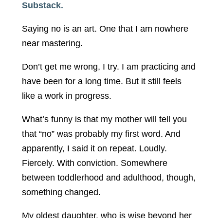
Substack.
Saying no is an art. One that I am nowhere
near mastering.
Don’t get me wrong, I try. I am practicing and
have been for a long time. But it still feels
like a work in progress.
What’s funny is that my mother will tell you
that “no” was probably my first word. And
apparently, I said it on repeat. Loudly.
Fiercely. With conviction. Somewhere
between toddlerhood and adulthood, though,
something changed.
My oldest daughter, who is wise beyond her