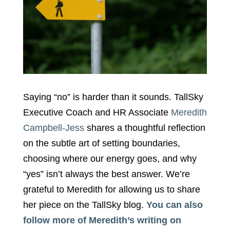
Saying “no” is harder than it sounds. TallSky
Executive Coach and HR Associate
Meredith
Campbell-Jess
shares a thoughtful reflection
on the subtle art of setting boundaries,
choosing where our energy goes, and why
“yes” isn’t always the best answer. We’re
grateful to Meredith for allowing us to share
her piece on the TallSky blog.
You can also
follow more of Meredith’s writing on