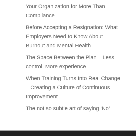
Your Organization for More Than
Compliance
Before Accepting a Resignation: What
Employers Need to Know About
Burnout and Mental Health
The Space Between the Plan – Less
control. More experience.
When Training Turns Into Real Change
– Creating a Culture of Continuous
Improvement
The not so subtle art of saying ‘No’