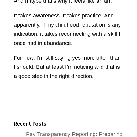
And maybe that’s why it feels like an art.
It takes awareness. It takes practice. And
apparently, if my childhood reputation is any
indication, it takes reconnecting with a skill I
once had in abundance.
For now, I’m still saying yes more often than
I should. But at least I’m noticing and that is
a good step in the right direction.
Recent Posts
Pay Transparency Reporting: Preparing