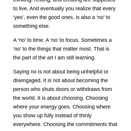
to live. And eventually you realize that every
‘yes’, even the good ones, is also a ‘no’ to
something else.
A ‘no’ to time. A ‘no’ to focus. Sometimes a
‘no’ to the things that matter most. That is
the part of the art I am still learning.
Saying no is not about being unhelpful or
disengaged. It is not about becoming the
person who shuts doors or withdraws from
the world. It is about choosing. Choosing
where your energy goes. Choosing where
you show up fully instead of thinly
everywhere. Choosing the commitments that