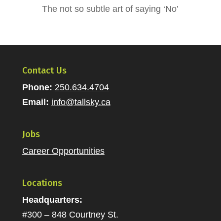
The not so subtle art of saying ‘No’
Contact Us
Phone:
250.634.4704
Email:
info@tallsky.ca
Jobs
Career Opportunities
Locations
Headquarters:
#300 – 848 Courtney St.