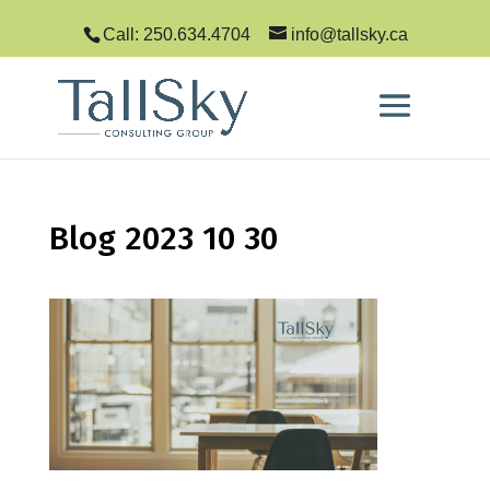
Call: 250.634.4704
info@tallsky.ca
Blog 2023 10 30