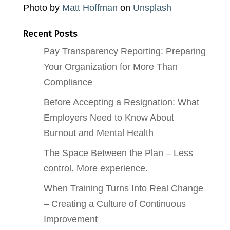
Photo by
Matt Hoffman
on
Unsplash
Recent Posts
Pay Transparency Reporting: Preparing
Your Organization for More Than
Compliance
Before Accepting a Resignation: What
Employers Need to Know About
Burnout and Mental Health
The Space Between the Plan – Less
control. More experience.
When Training Turns Into Real Change
– Creating a Culture of Continuous
Improvement