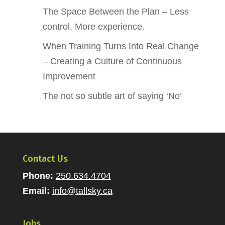
The Space Between the Plan – Less
control. More experience.
When Training Turns Into Real Change
– Creating a Culture of Continuous
Improvement
The not so subtle art of saying ‘No’
Contact Us
Phone:
250.634.4704
Email:
info@tallsky.ca
Jobs