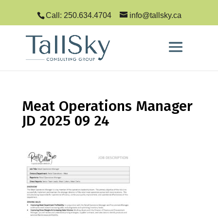
Call: 250.634.4704
info@tallsky.ca
Meat Operations Manager
JD 2025 09 24