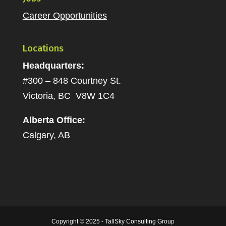
Career Opportunities
Locations
Headquarters:
#300 – 848 Courtney St.
Victoria, BC V8W 1C4
Alberta Office:
Calgary, AB
Copyright © 2025 - TallSky Consulting Group