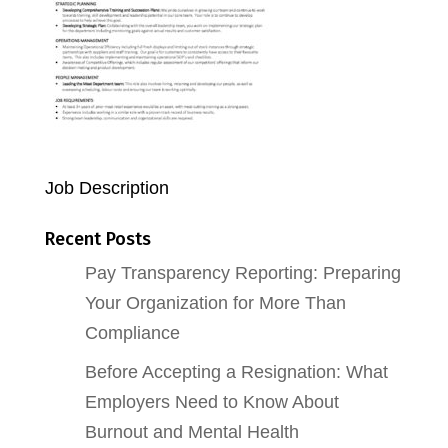
Job Description
Recent Posts
Pay Transparency Reporting: Preparing
Your Organization for More Than
Compliance
Before Accepting a Resignation: What
Employers Need to Know About
Burnout and Mental Health