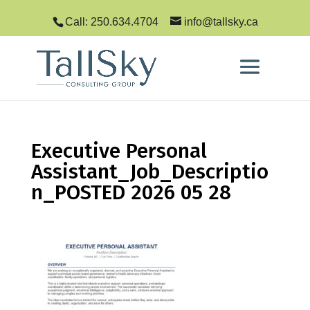
Call: 250.634.4704
info@tallsky.ca
Executive Personal
Assistant_Job_Descriptio
n_POSTED 2026 05 28