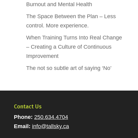
Burnout and Mental Health
The Space Between the Plan – Less
control. More experience.
When Training Turns Into Real Change
– Creating a Culture of Continuous
Improvement
The not so subtle art of saying ‘No’
Contact Us
Phone:
250.634.4704
Email:
info@tallsky.ca