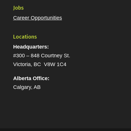
Jobs
Career Opportunities
Locations
Headquarters:
#300 – 848 Courtney St.
Victoria, BC V8W 1C4
Alberta Office:
Calgary, AB