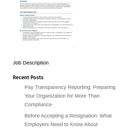
Job Description
Recent Posts
Pay Transparency Reporting: Preparing
Your Organization for More Than
Compliance
Before Accepting a Resignation: What
Employers Need to Know About