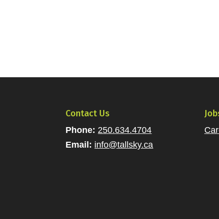
Contact Us
Job
Phone:
250.634.4704
Car
Email:
info@tallsky.ca