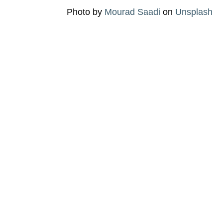
Photo by
Mourad Saadi
on
Unsplash