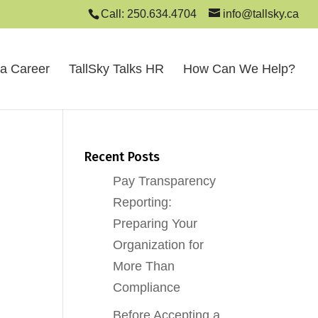
Call: 250.634.4704
info@tallsky.ca
 a Career
TallSky Talks HR
How Can We Help?
Recent Posts
Pay Transparency
Reporting:
Preparing Your
Organization for
More Than
Compliance
Before Accepting a