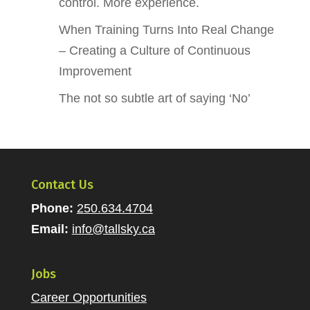
control. More experience.
When Training Turns Into Real Change
– Creating a Culture of Continuous
Improvement
The not so subtle art of saying ‘No’
Contact Us
Phone:
250.634.4704
Email:
info@tallsky.ca
Jobs
Career Opportunities