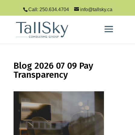
Call: 250.634.4704
info@tallsky.ca
Blog 2026 07 09 Pay
Transparency