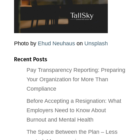
Photo by
Ehud Neuhaus
on
Unsplash
Recent Posts
Pay Transparency Reporting: Preparing
Your Organization for More Than
Compliance
Before Accepting a Resignation: What
Employers Need to Know About
Burnout and Mental Health
The Space Between the Plan – Less