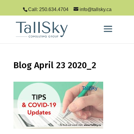
Call: 250.634.4704
info@tallsky.ca
Blog April 23 2020_2