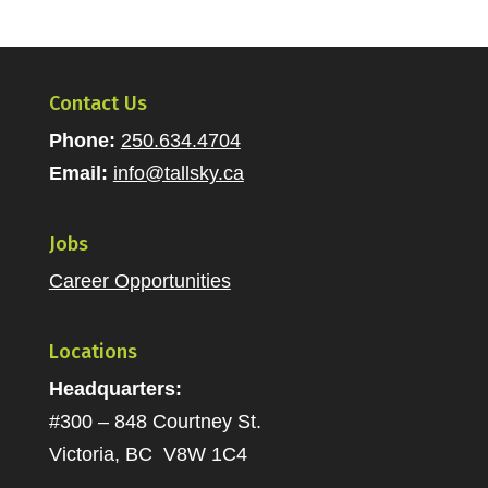
Contact Us
Phone:
250.634.4704
Email:
info@tallsky.ca
Jobs
Career Opportunities
Locations
Headquarters:
#300 – 848 Courtney St.
Victoria, BC V8W 1C4