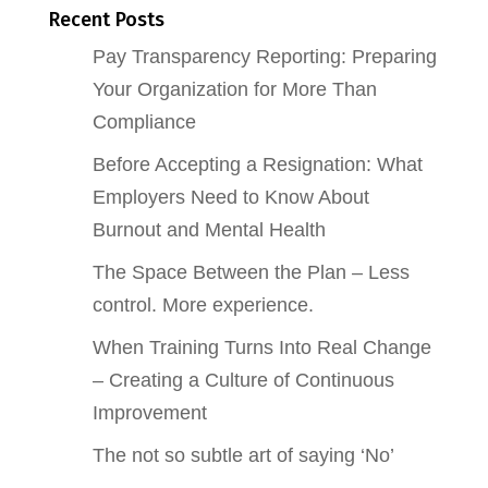
Recent Posts
Pay Transparency Reporting: Preparing
Your Organization for More Than
Compliance
Before Accepting a Resignation: What
Employers Need to Know About
Burnout and Mental Health
The Space Between the Plan – Less
control. More experience.
When Training Turns Into Real Change
– Creating a Culture of Continuous
Improvement
The not so subtle art of saying ‘No’