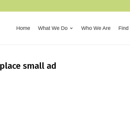
Home
What We Do
Who We Are
Find
kplace small ad