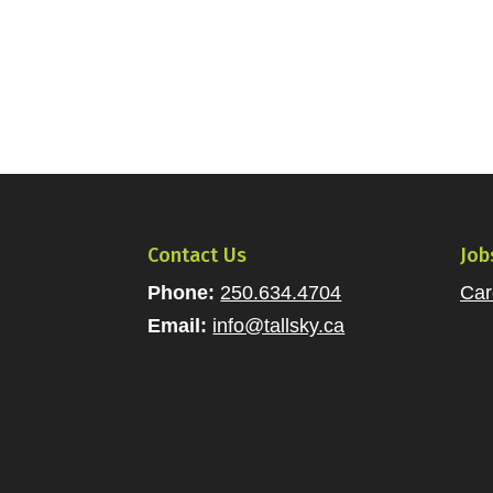
Contact Us
Job
Phone:
250.634.4704
Car
Email:
info@tallsky.ca