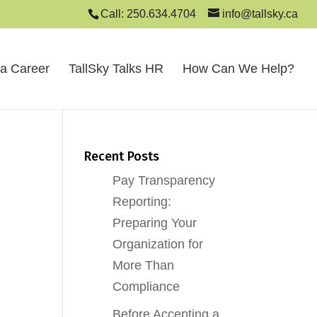
Call: 250.634.4704
info@tallsky.ca
 a Career
TallSky Talks HR
How Can We Help?
Recent Posts
Pay Transparency
Reporting:
Preparing Your
Organization for
More Than
Compliance
Before Accepting a