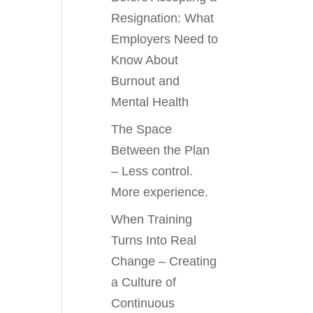
Resignation: What
Employers Need to
Know About
Burnout and
Mental Health
The Space
Between the Plan
– Less control.
More experience.
When Training
Turns Into Real
Change – Creating
a Culture of
Continuous