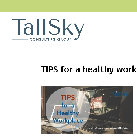
TIPS for a healthy wor