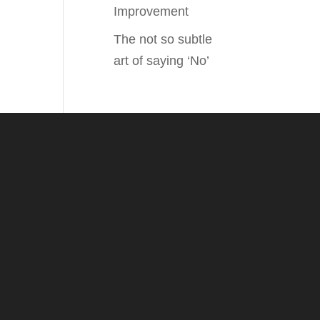
Improvement
The not so subtle
art of saying ‘No’
.