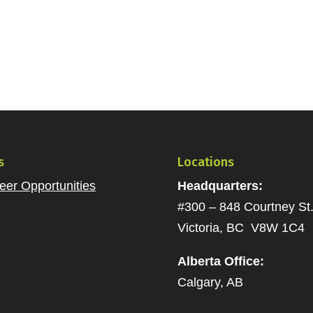
s
Locations
eer Opportunities
Headquarters:
#300 – 848 Courtney St
Victoria, BC V8W 1C4
Alberta Office:
Calgary, AB