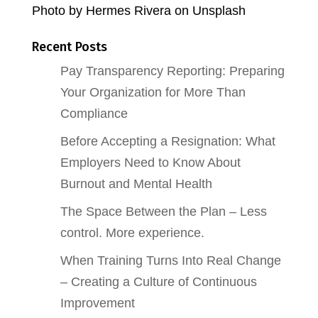
Photo by Hermes Rivera on Unsplash
Recent Posts
Pay Transparency Reporting: Preparing
Your Organization for More Than
Compliance
Before Accepting a Resignation: What
Employers Need to Know About
Burnout and Mental Health
The Space Between the Plan – Less
control. More experience.
When Training Turns Into Real Change
– Creating a Culture of Continuous
Improvement