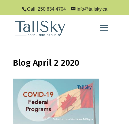
Call: 250.634.4704
info@tallsky.ca
Blog April 2 2020