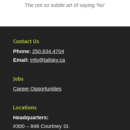
The not so subtle art of saying ‘No’
Contact Us
Phone:
250.634.4704
Email:
info@tallsky.ca
Jobs
Career Opportunities
Locations
Headquarters:
#300 – 848 Courtney St.