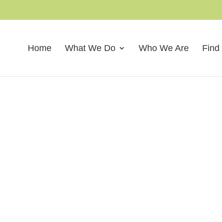
Home
What We Do
Who We Are
Find