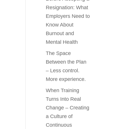
Resignation: What
Employers Need to
Know About
Burnout and
Mental Health
The Space
Between the Plan
– Less control.
More experience.
When Training
Turns Into Real
Change – Creating
a Culture of
Continuous