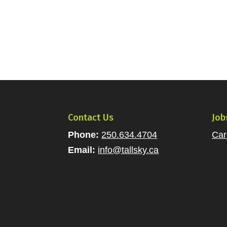
Contact Us
Job
Phone:
250.634.4704
Car
Email:
info@tallsky.ca