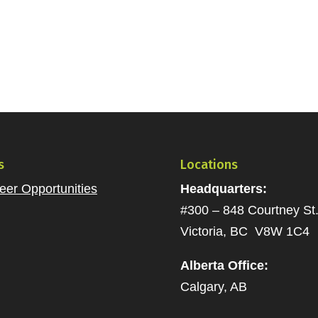
s
Locations
eer Opportunities
Headquarters:
#300 – 848 Courtney St
Victoria, BC V8W 1C4
Alberta Office:
Calgary, AB