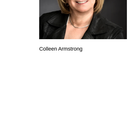
Colleen Armstrong