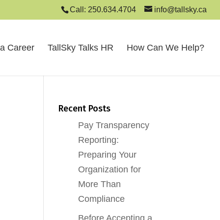
Call: 250.634.4704
info@tallsky.ca
 a Career
TallSky Talks HR
How Can We Help?
Recent Posts
Pay Transparency
Reporting:
Preparing Your
Organization for
More Than
Compliance
Before Accepting a