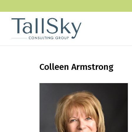
Colleen Armstrong