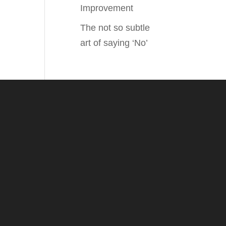
Improvement
The not so subtle
art of saying ‘No’
.