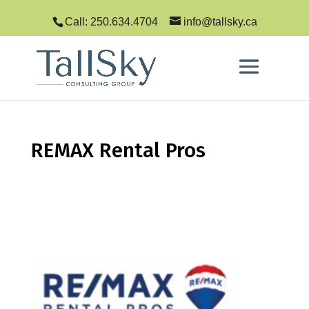
Call: 250.634.4704
info@tallsky.ca
REMAX Rental Pros