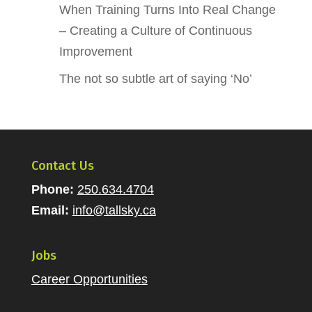
When Training Turns Into Real Change
– Creating a Culture of Continuous
Improvement
The not so subtle art of saying ‘No’
Contact Us
Phone:
250.634.4704
Email:
info@tallsky.ca
Jobs
Career Opportunities