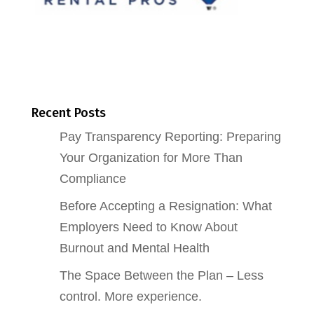
Recent Posts
Pay Transparency Reporting: Preparing
Your Organization for More Than
Compliance
Before Accepting a Resignation: What
Employers Need to Know About
Burnout and Mental Health
The Space Between the Plan – Less
control. More experience.