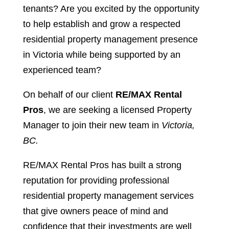
tenants? Are you excited by the opportunity
to help establish and grow a respected
residential property management presence
in Victoria while being supported by an
experienced team?
On behalf of our client
RE/MAX Rental
Pros
, we are seeking a licensed Property
Manager to join their new team in
Victoria,
BC.
RE/MAX Rental Pros has built a strong
reputation for providing professional
residential property management services
that give owners peace of mind and
confidence that their investments are well