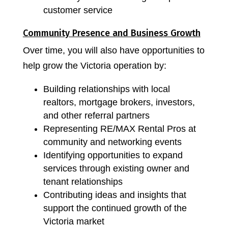
customer service
Community Presence and Business Growth
Over time, you will also have opportunities to
help grow the Victoria operation by:
Building relationships with local
realtors, mortgage brokers, investors,
and other referral partners
Representing RE/MAX Rental Pros at
community and networking events
Identifying opportunities to expand
services through existing owner and
tenant relationships
Contributing ideas and insights that
support the continued growth of the
Victoria market