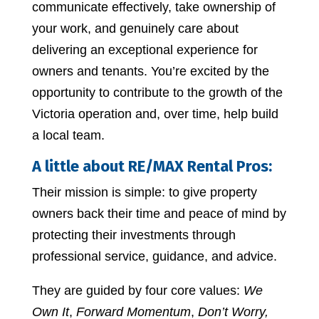
communicate effectively, take ownership of
your work, and genuinely care about
delivering an exceptional experience for
owners and tenants. You’re excited by the
opportunity to contribute to the growth of the
Victoria operation and, over time, help build
a local team.
A little about RE/MAX Rental Pros:
Their mission is simple: to give property
owners back their time and peace of mind by
protecting their investments through
professional service, guidance, and advice.
They are guided by four core values:
We
Own It
,
Forward Momentum
,
Don’t Worry,