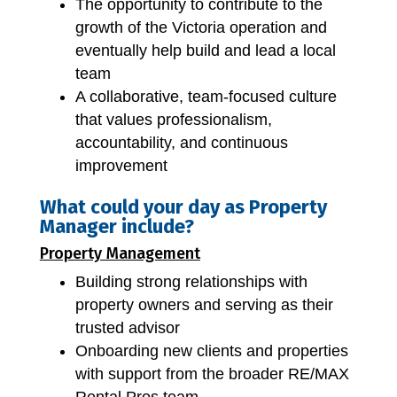
The opportunity to contribute to the
growth of the Victoria operation and
eventually help build and lead a local
team
A collaborative, team-focused culture
that values professionalism,
accountability, and continuous
improvement
What could your day as Property
Manager include?
Property Management
Building strong relationships with
property owners and serving as their
trusted advisor
Onboarding new clients and properties
with support from the broader RE/MAX