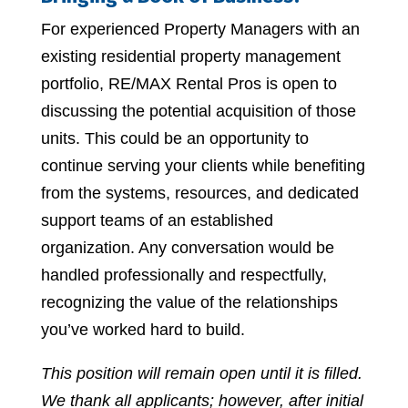
For experienced Property Managers with an
existing residential property management
portfolio, RE/MAX Rental Pros is open to
discussing the potential acquisition of those
units. This could be an opportunity to
continue serving your clients while benefiting
from the systems, resources, and dedicated
support teams of an established
organization. Any conversation would be
handled professionally and respectfully,
recognizing the value of the relationships
you’ve worked hard to build.
This position will remain open until it is filled.
We thank all applicants; however, after initial