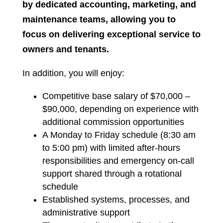
by dedicated accounting, marketing, and
maintenance teams, allowing you to
focus on delivering exceptional service to
owners and tenants.
In addition, you will enjoy:
Competitive base salary of $70,000 –
$90,000, depending on experience with
additional commission opportunities
A Monday to Friday schedule (8:30 am
to 5:00 pm) with limited after-hours
responsibilities and emergency on-call
support shared through a rotational
schedule
Established systems, processes, and
administrative support