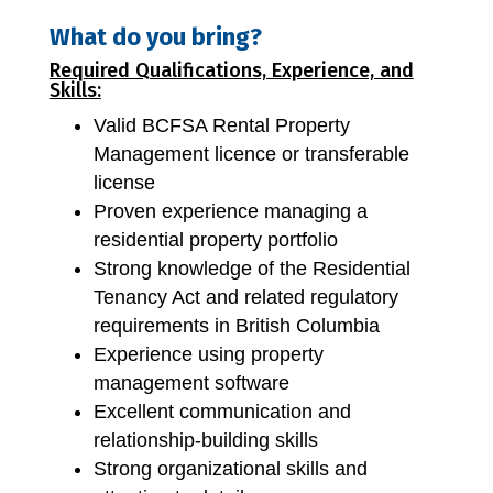
What do you bring?
Required Qualifications, Experience, and
Skills:
Valid BCFSA Rental Property
Management licence or transferable
license
Proven experience managing a
residential property portfolio
Strong knowledge of the Residential
Tenancy Act and related regulatory
requirements in British Columbia
Experience using property
management software
Excellent communication and
relationship-building skills
Strong organizational skills and