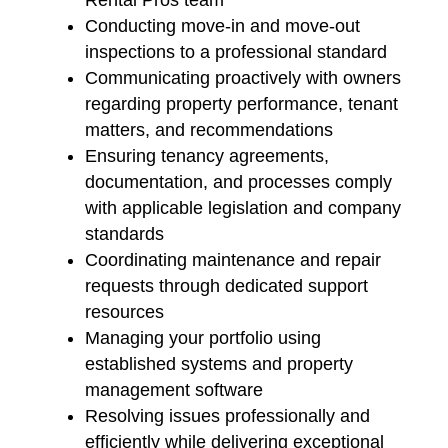
Rental Pros team
Conducting move-in and move-out
inspections to a professional standard
Communicating proactively with owners
regarding property performance, tenant
matters, and recommendations
Ensuring tenancy agreements,
documentation, and processes comply
with applicable legislation and company
standards
Coordinating maintenance and repair
requests through dedicated support
resources
Managing your portfolio using
established systems and property
management software
Resolving issues professionally and
efficiently while delivering exceptional