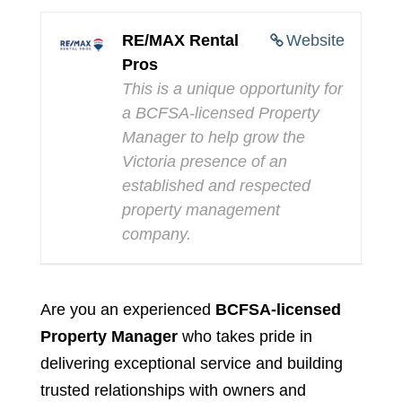
RE/MAX Rental
Website
Pros
This is a unique opportunity for
a BCFSA-licensed Property
Manager to help grow the
Victoria presence of an
established and respected
property management
company.
Are you an experienced
BCFSA-licensed
Property Manager
who takes pride in
delivering exceptional service and building
trusted relationships with owners and