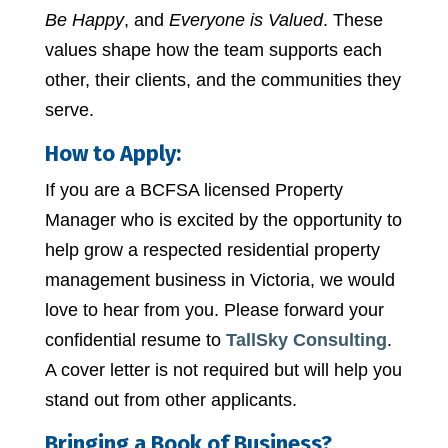
Be Happy
, and
Everyone is Valued
. These
values shape how the team supports each
other, their clients, and the communities they
serve.
How to Apply:
If you are a BCFSA licensed Property
Manager who is excited by the opportunity to
help grow a respected residential property
management business in Victoria, we would
love to hear from you. Please forward your
confidential resume to
TallSky Consulting
.
A cover letter is not required but will help you
stand out from other applicants.
Bringing a Book of Business?