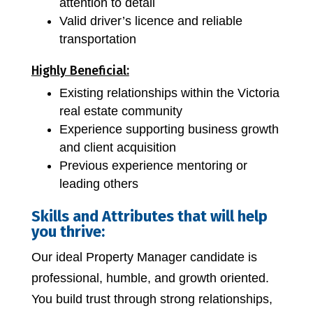
attention to detail
Valid driver’s licence and reliable
transportation
Highly Beneficial:
Existing relationships within the Victoria
real estate community
Experience supporting business growth
and client acquisition
Previous experience mentoring or
leading others
Skills and Attributes that will help
you thrive:
Our ideal Property Manager candidate is
professional, humble, and growth oriented.
You build trust through strong relationships,