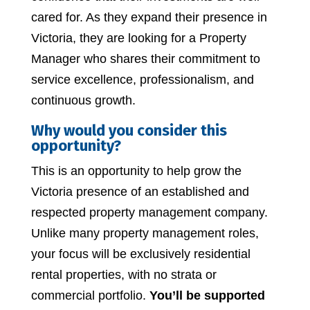
cared for. As they expand their presence in
Victoria, they are looking for a Property
Manager who shares their commitment to
service excellence, professionalism, and
continuous growth.
Why would you consider this
opportunity?
This is an opportunity to help grow the
Victoria presence of an established and
respected property management company.
Unlike many property management roles,
your focus will be exclusively residential
rental properties, with no strata or
commercial portfolio.
You’ll be supported