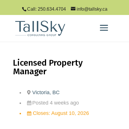
Call: 250.634.4704
info@tallsky.ca
Licensed Property
Manager
Victoria, BC
Posted 4 weeks ago
Closes:
August 10, 2026