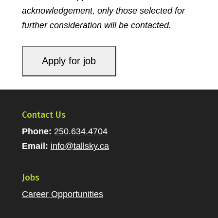
acknowledgement, only those selected for
further consideration will be contacted
.
Contact Us
Phone:
250.634.4704
Email:
info@tallsky.ca
Jobs
Career Opportunities