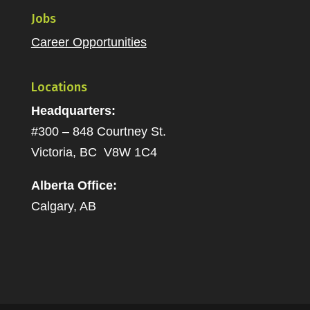
Jobs
Career Opportunities
Locations
Headquarters:
#300 – 848 Courtney St.
Victoria, BC V8W 1C4
Alberta Office:
Calgary, AB