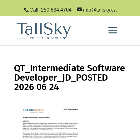
Call: 250.634.4704
info@tallsky.ca
QT_Intermediate Software
Developer_JD_POSTED
2026 06 24