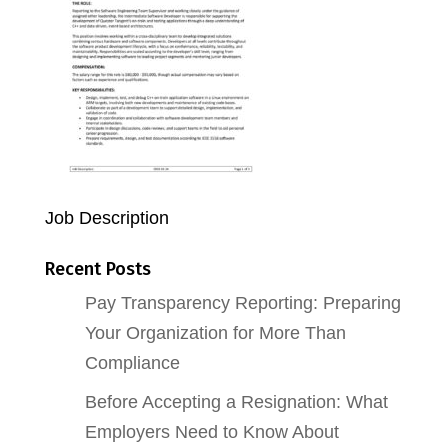
Job Description
Recent Posts
Pay Transparency Reporting: Preparing
Your Organization for More Than
Compliance
Before Accepting a Resignation: What
Employers Need to Know About