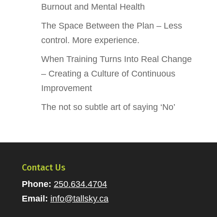
Burnout and Mental Health
The Space Between the Plan – Less
control. More experience.
When Training Turns Into Real Change
– Creating a Culture of Continuous
Improvement
The not so subtle art of saying ‘No’
Contact Us
Phone:
250.634.4704
Email:
info@tallsky.ca