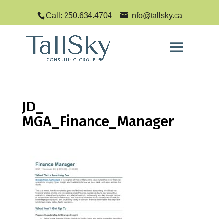
Call: 250.634.4704
info@tallsky.ca
JD_
MGA_Finance_Manager