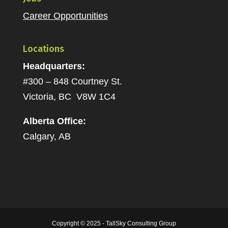
Career Opportunities
Locations
Headquarters:
#300 – 848 Courtney St.
Victoria, BC V8W 1C4
Alberta Office:
Calgary, AB
Copyright © 2025 - TallSky Consulting Group