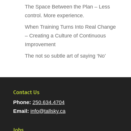
The Space Between the Plan – Less
control. More experience.
When Training Turns Into Real Change
– Creating a Culture of Continuous
Improvement
The not so subtle art of saying ‘No’
Contact Us
Phone:
250.634.4704
Email:
info@tallsky.ca
Jobs