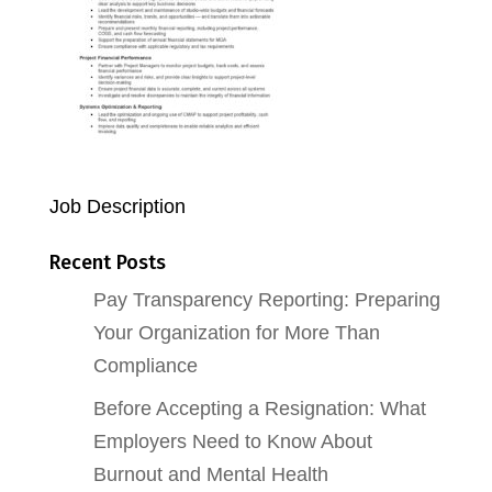
Job Description
Recent Posts
Pay Transparency Reporting: Preparing
Your Organization for More Than
Compliance
Before Accepting a Resignation: What
Employers Need to Know About
Burnout and Mental Health