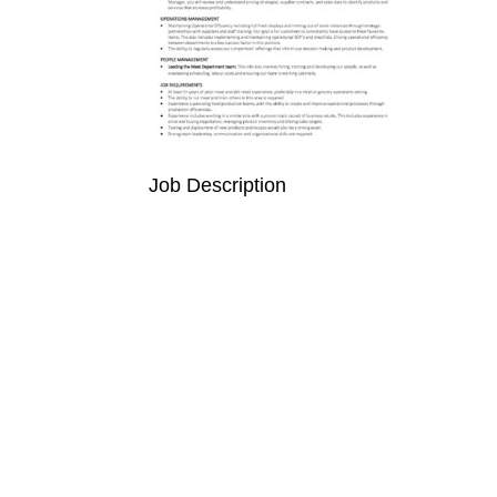
Job Description