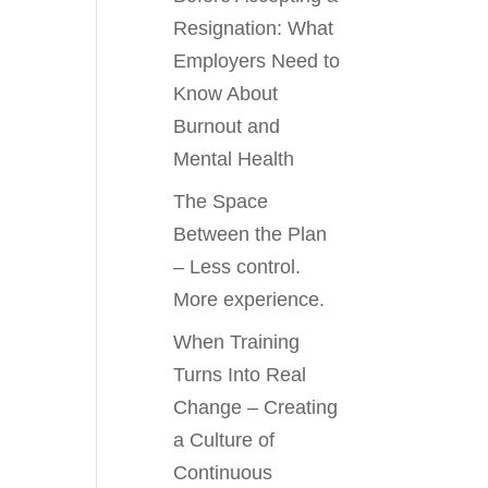
Resignation: What
Employers Need to
Know About
Burnout and
Mental Health
The Space
Between the Plan
– Less control.
More experience.
When Training
Turns Into Real
Change – Creating
a Culture of
Continuous