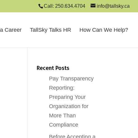
Call: 250.634.4704
info@tallsky.ca
 a Career
TallSky Talks HR
How Can We Help?
Recent Posts
Pay Transparency
Reporting:
Preparing Your
Organization for
More Than
Compliance
Before Accepting a