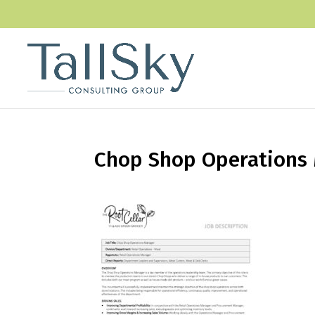
Chop Shop Operations 