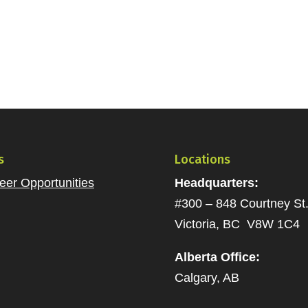
s
Locations
eer Opportunities
Headquarters:
#300 – 848 Courtney St
Victoria, BC V8W 1C4
Alberta Office:
Calgary, AB