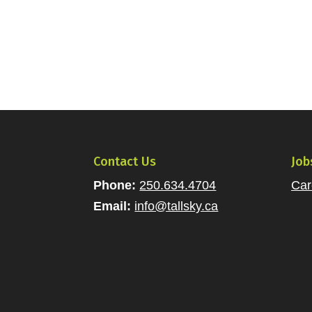
Contact Us
Job
Phone:
250.634.4704
Car
Email:
info@tallsky.ca