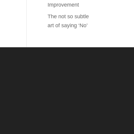
Improvement
The not so subtle
art of saying ‘No’
.