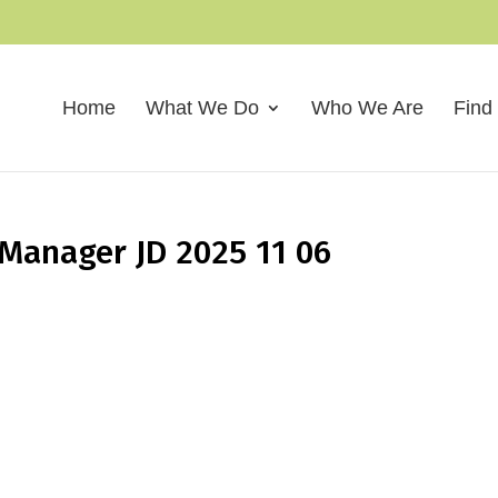
Home
What We Do
Who We Are
Find
Manager JD 2025 11 06