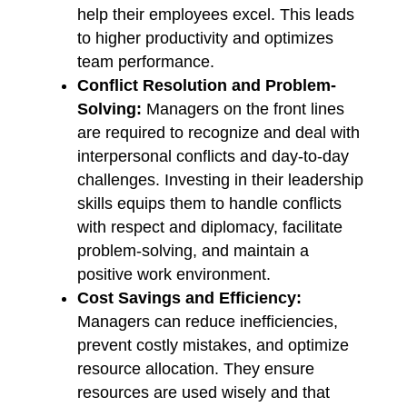
help their employees excel. This leads
to higher productivity and optimizes
team performance.
Conflict Resolution and Problem-
Solving:
Managers on the front lines
are required to recognize and deal with
interpersonal conflicts and day-to-day
challenges. Investing in their leadership
skills equips them to handle conflicts
with respect and diplomacy, facilitate
problem-solving, and maintain a
positive work environment.
Cost Savings and Efficiency:
Managers can reduce inefficiencies,
prevent costly mistakes, and optimize
resource allocation. They ensure
resources are used wisely and that