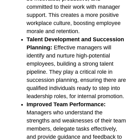
committed to their work with manager
support. This creates a more positive
workplace culture, boosting employee
morale and retention.
Talent Development and Succession
Planning:
Effective managers will
identify and nurture high-potential
employees, building a strong talent
pipeline. They play a critical role in
succession planning, ensuring there are
qualified individuals ready to step into
leadership roles, for internal promotion.
Improved Team Performance:
Managers who understand the
strengths and weaknesses of their team
members, delegate tasks effectively,
and provide guidance and feedback to