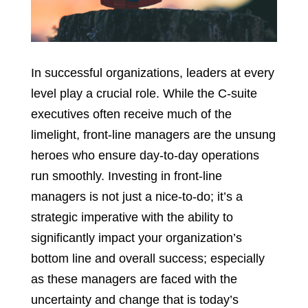
In successful organizations, leaders at every
level play a crucial role. While the C-suite
executives often receive much of the
limelight, front-line managers are the unsung
heroes who ensure day-to-day operations
run smoothly. Investing in front-line
managers is not just a nice-to-do; it’s a
strategic imperative with the ability to
significantly impact your organization’s
bottom line and overall success; especially
as these managers are faced with the
uncertainty and change that is today’s