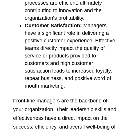
processes are efficient, ultimately
contributing to innovation and the
organization’s profitability.
Customer Satisfaction:
Managers
have a significant role in delivering a
positive customer experience. Effective
teams directly impact the quality of
service or products provided to
customers and high customer
satisfaction leads to increased loyalty,
repeat business, and positive word-of-
mouth marketing.
Front-line managers are the backbone of
your organization. Their leadership skills and
effectiveness have a direct impact on the
success, efficiency, and overall well-being of