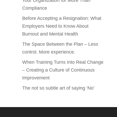
Your Organization for More Than
Compliance
Before Accepting a Resignation: What
Employers Need to Know About
Burnout and Mental Health
The Space Between the Plan – Less
control. More experience.
When Training Turns Into Real Change
– Creating a Culture of Continuous
Improvement
The not so subtle art of saying ‘No’