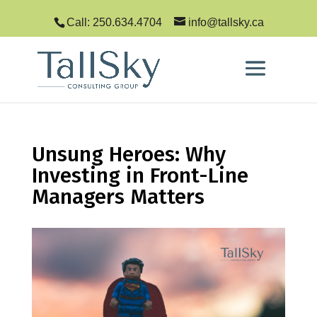
Call: 250.634.4704
info@tallsky.ca
Unsung Heroes: Why
Investing in Front-Line
Managers Matters