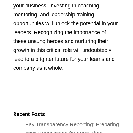
your business. Investing in coaching,
mentoring, and leadership training
opportunities will unlock the potential in your
leaders. Recognizing the importance of
these unsung heroes and nurturing their
growth in this critical role will undoubtedly
lead to a brighter future for your teams and
company as a whole.
Recent Posts
Pay Transparency Reporting: Preparing