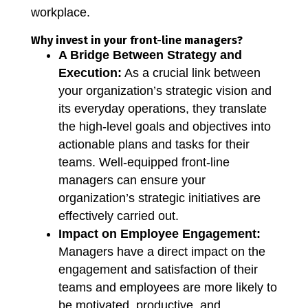
workplace.
Why invest in your front-line managers?
A Bridge Between Strategy and
Execution:
As a crucial link between
your organization’s strategic vision and
its everyday operations, they translate
the high-level goals and objectives into
actionable plans and tasks for their
teams. Well-equipped front-line
managers can ensure your
organization’s strategic initiatives are
effectively carried out.
Impact on Employee Engagement:
Managers have a direct impact on the
engagement and satisfaction of their
teams and employees are more likely to
be motivated, productive, and