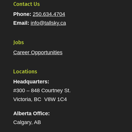
Contact Us
Phone:
250.634.4704
Email:
info@tallsky.ca
Jobs
Career Opportunities
Locations
Headquarters:
#300 – 848 Courtney St.
Victoria, BC V8W 1C4
Alberta Office:
Calgary, AB