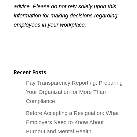
advice. Please do not rely solely upon this
information for making decisions regarding
employees in your workplace.
Recent Posts
Pay Transparency Reporting: Preparing
Your Organization for More Than
Compliance
Before Accepting a Resignation: What
Employers Need to Know About
Burnout and Mental Health