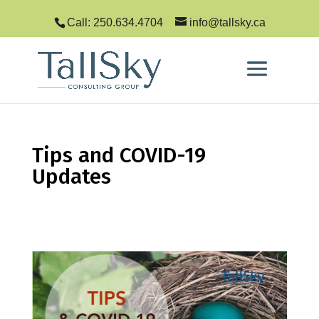
Call: 250.634.4704
info@tallsky.ca
Tips and COVID-19
Updates