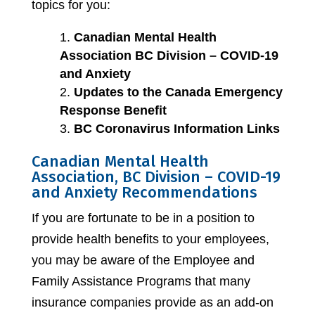
topics for you:
Canadian Mental Health
Association BC Division – COVID-19
and Anxiety
Updates to the Canada Emergency
Response Benefit
BC Coronavirus Information Links
Canadian Mental Health
Association, BC Division – COVID-19
and Anxiety Recommendations
If you are fortunate to be in a position to
provide health benefits to your employees,
you may be aware of the Employee and
Family Assistance Programs that many
insurance companies provide as an add-on