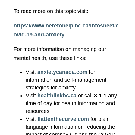
To read more on this topic visit:
https://www.heretohelp.bc.ca/infosheet/c
ovid-19-and-anxiety
For more information on managing our
mental health, use these links:
Visit
anxietycanada.com
for
information and self-management
strategies for anxiety
Visit
healthlinkbc.ca
or call 8-1-1 any
time of day for health information and
resources
Visit
flattenthecurve.com
for plain
language information on reducing the
impact of coronavirus and the COVID-