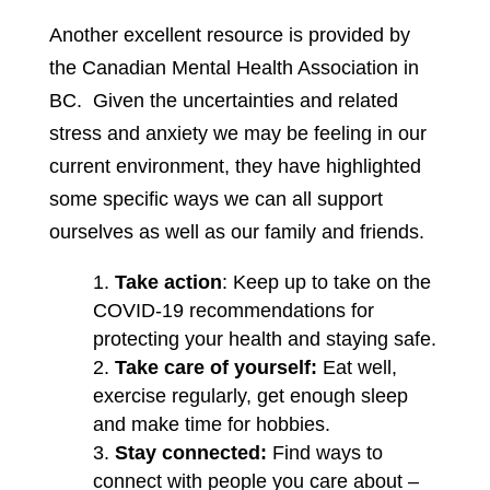
Another excellent resource is provided by
the Canadian Mental Health Association in
BC. Given the uncertainties and related
stress and anxiety we may be feeling in our
current environment, they have highlighted
some specific ways we can all support
ourselves as well as our family and friends.
Take action
: Keep up to take on the
COVID-19 recommendations for
protecting your health and staying safe.
Take care of yourself:
Eat well,
exercise regularly, get enough sleep
and make time for hobbies.
Stay connected:
Find ways to
connect with people you care about –