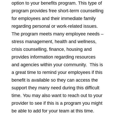
option to your benefits program. This type of
program provides free short-term counselling
for employees and their immediate family
regarding personal or work-related issues.
The program meets many employee needs –
stress management, health and wellness,
crisis counselling, finance, housing and
provides information regarding resources
and agencies within your community. This is
a great time to remind your employees if this
benefit is available so they can access the
support they many need during this difficult
time. You may also want to reach out to your
provider to see if this is a program you might
be able to add for your team at this time.