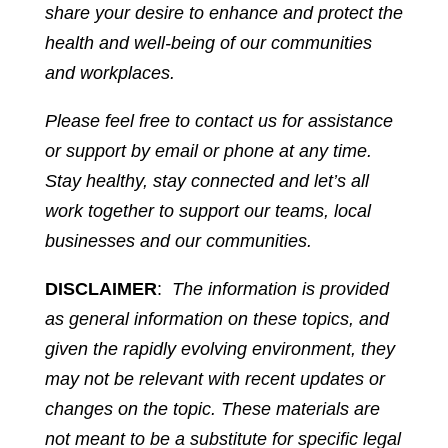
share your desire to enhance and protect the
health and well-being of our communities
and workplaces.
Please feel free to contact us for assistance
or support by email or phone at any time.
Stay healthy, stay connected and let’s all
work together to support our teams, local
businesses and our communities.
DISCLAIMER
:
The information is provided
as general information on these topics, and
given the rapidly evolving environment, they
may not be relevant with recent updates or
changes on the topic. These materials are
not meant to be a substitute for specific legal