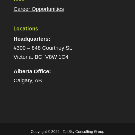
Career Opportunities
Locations
Headquarters:
#300 – 848 Courtney St.
Victoria, BC V8W 1C4
Alberta Office:
Calgary, AB
Copyright © 2025 - TallSky Consulting Group