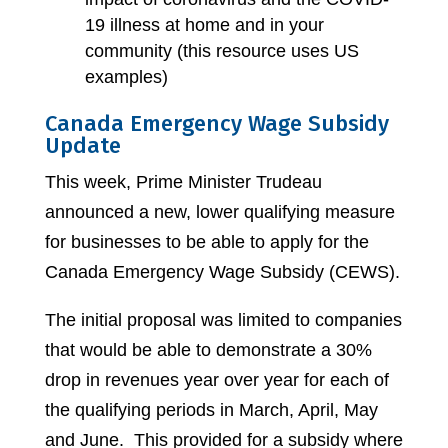
19 illness at home and in your
community (this resource uses US
examples)
Canada Emergency Wage Subsidy
Update
This week, Prime Minister Trudeau
announced a new, lower qualifying measure
for businesses to be able to apply for the
Canada Emergency Wage Subsidy (CEWS).
The initial proposal was limited to companies
that would be able to demonstrate a 30%
drop in revenues year over year for each of
the qualifying periods in March, April, May
and June. This provided for a subsidy where