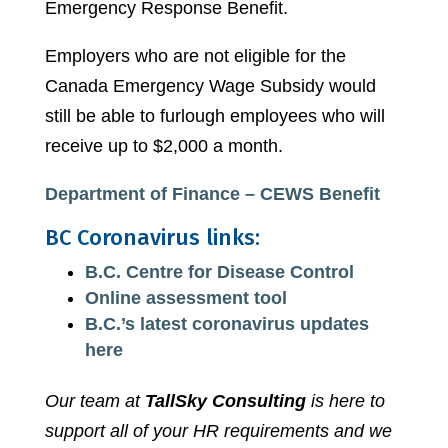
Emergency Response Benefit.
Employers who are not eligible for the
Canada Emergency Wage Subsidy would
still be able to furlough employees who will
receive up to $2,000 a month.
Department of Finance – CEWS Benefit
BC Coronavirus links:
B.C. Centre for Disease Control
Online assessment tool
B.C.’s latest coronavirus updates
here
Our team at
TallSky Consulting
is here to
support all of your HR requirements and we