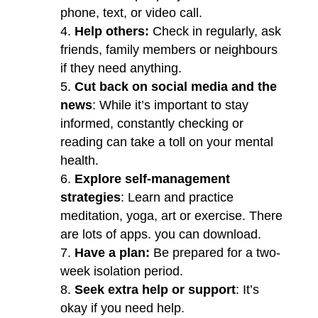
phone, text, or video call.
Help others:
Check in regularly, ask
friends, family members or neighbours
if they need anything.
Cut back on social media and the
news
: While it’s important to stay
informed, constantly checking or
reading can take a toll on your mental
health.
Explore self-management
strategies
: Learn and practice
meditation, yoga, art or exercise. There
are lots of apps. you can download.
Have a plan:
Be prepared for a two-
week isolation period.
Seek extra help or support
: It’s
okay if you need help.