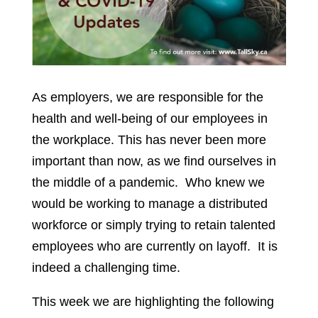
As employers, we are responsible for the
health and well-being of our employees in
the workplace. This has never been more
important than now, as we find ourselves in
the middle of a pandemic. Who knew we
would be working to manage a distributed
workforce or simply trying to retain talented
employees who are currently on layoff. It is
indeed a challenging time.
This week we are highlighting the following