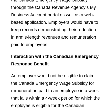
the Canada Emergency Wage Subsidy
through the Canada Revenue Agency’s My
Business Account portal as well as a web-
based application. Employers would have to
keep records demonstrating their reduction
in arm’s-length revenues and remuneration
paid to employees.
Interaction with the Canadian Emergency
Response Benefit
An employer would not be eligible to claim
the Canada Emergency Wage Subsidy for
remuneration paid to an employee in a week
that falls within a 4-week period for which the
employee is eligible for the Canadian