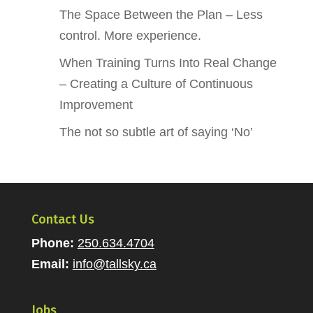
The Space Between the Plan – Less
control. More experience.
When Training Turns Into Real Change
– Creating a Culture of Continuous
Improvement
The not so subtle art of saying ‘No’
Contact Us
Phone:
250.634.4704
Email:
info@tallsky.ca
Jobs