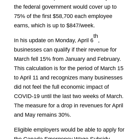
the federal government would cover up to
75% of the first $58,700 each employee
earns, which is up to $847/week.
th
In his update on Monday, April 6
,
businesses can qualify if their revenue for
March fell 15% from January and February.
This calculation is for the period of March 15
to April 11 and recognizes many businesses
did not feel the full economic impact of
COVID-19 until the last two weeks of March.
The measure for a drop in revenues for April
and May remains 30%.
Eligible employers would be able to apply for