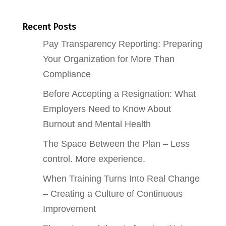
Recent Posts
Pay Transparency Reporting: Preparing
Your Organization for More Than
Compliance
Before Accepting a Resignation: What
Employers Need to Know About
Burnout and Mental Health
The Space Between the Plan – Less
control. More experience.
When Training Turns Into Real Change
– Creating a Culture of Continuous
Improvement