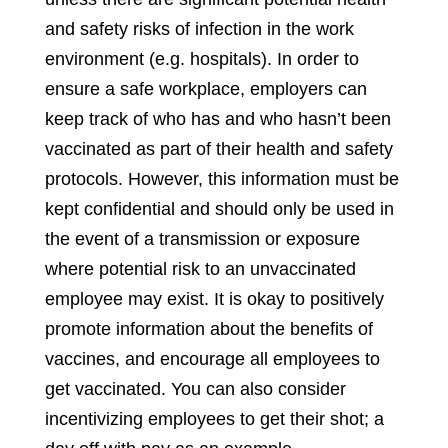
and safety risks of infection in the work
environment (e.g. hospitals). In order to
ensure a safe workplace, employers can
keep track of who has and who hasn’t been
vaccinated as part of their health and safety
protocols. However, this information must be
kept confidential and should only be used in
the event of a transmission or exposure
where potential risk to an unvaccinated
employee may exist. It is okay to positively
promote information about the benefits of
vaccines, and encourage all employees to
get vaccinated. You can also consider
incentivizing employees to get their shot; a