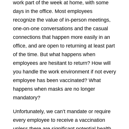
work part of the week at home, with some
days in the office. Most employees
recognize the value of in-person meetings,
one-on-one conversations and the casual
connections that happen more easily in an
office, and are open to returning at least part
of the time. But what happens when
employees are hesitant to return? How will
you handle the work environment if not every
employee has been vaccinated? What
happens when masks are no longer
mandatory?
Unfortunately, we can’t mandate or require
every employee to receive a vaccination
unless there are significant potential health