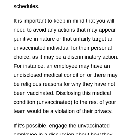
schedules.
It is important to keep in mind that you will
need to avoid any actions that may appear
punitive in nature or that unfairly target an
unvaccinated individual for their personal
choice, as it may be a discriminatory action.
For instance, an employee may have an
undisclosed medical condition or there may
be religious reasons for why they have not
been vaccinated. Disclosing this medical
condition (unvaccinated) to the rest of your
team would be a violation of their privacy.
If it’s possible, engage the unvaccinated
employee in a discussion about how they