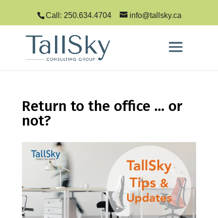
Call: 250.634.4704
info@tallsky.ca
Return to the office … or
not?