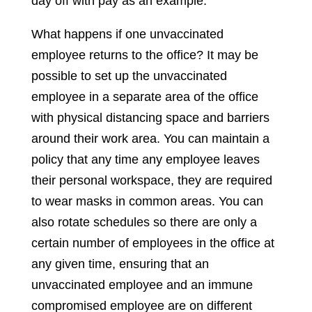
day off with pay as an example.
What happens if one unvaccinated
employee returns to the office? It may be
possible to set up the unvaccinated
employee in a separate area of the office
with physical distancing space and barriers
around their work area. You can maintain a
policy that any time any employee leaves
their personal workspace, they are required
to wear masks in common areas. You can
also rotate schedules so there are only a
certain number of employees in the office at
any given time, ensuring that an
unvaccinated employee and an immune
compromised employee are on different