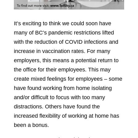
It’s exciting to think we could soon have
many of BC’s pandemic restrictions lifted
with the reduction of COVID infections and
increase in vaccination rates. For many
employers, this means a potential return to
the office for their employees. This may
create mixed feelings for employees – some
have found working from home isolating
and/or difficult to focus with too many
distractions. Others have found the
increased flexibility of working at home has
been a bonus.