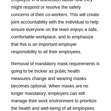
might respond or resolve the safety
concerns of their co-workers. This will create
joint accountability with the individual to help
ensure everyone on the team enjoys a safe,
comfortable workplace, and to emphasize
that this is an important employer
responsibility to all their employees.
Removal of mandatory mask requirements is
going to be trickier as public health
measures change and wearing masks
becomes optional. When masks are no
longer mandatory, employers can still
manage their work environment to prioritize
the health and well-being of all employees.