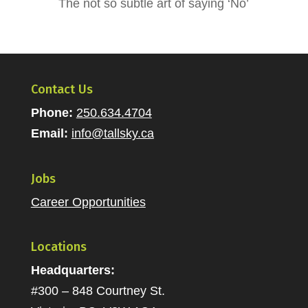
The not so subtle art of saying ‘No’
Contact Us
Phone:
250.634.4704
Email:
info@tallsky.ca
Jobs
Career Opportunities
Locations
Headquarters:
#300 – 848 Courtney St.