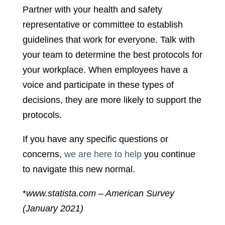
Partner with your health and safety
representative or committee to establish
guidelines that work for everyone. Talk with
your team to determine the best protocols for
your workplace. When employees have a
voice and participate in these types of
decisions, they are more likely to support the
protocols.
If you have any specific questions or
concerns,
we are here to help
you continue
to navigate this new normal.
*
www.statista.com – American Survey
(January 2021)