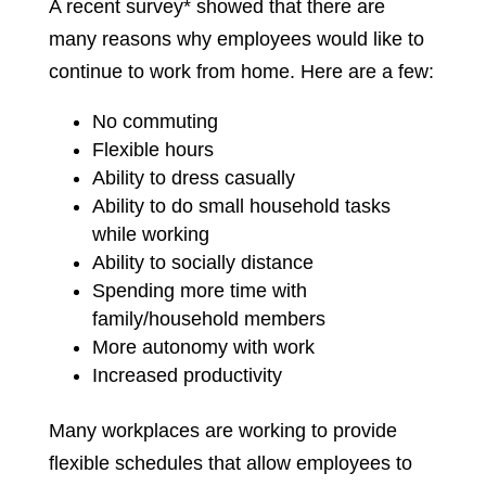
A recent survey* showed that there are
many reasons why employees would like to
continue to work from home. Here are a few:
No commuting
Flexible hours
Ability to dress casually
Ability to do small household tasks
while working
Ability to socially distance
Spending more time with
family/household members
More autonomy with work
Increased productivity
Many workplaces are working to provide
flexible schedules that allow employees to