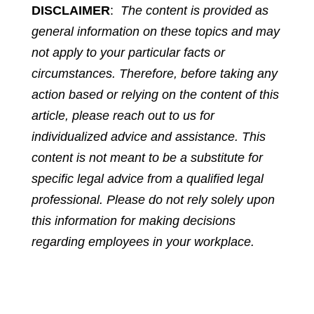
DISCLAIMER
:
The content is provided as
general information on these topics and may
not apply to your particular facts or
circumstances. Therefore, before taking any
action based or relying on the content of this
article, please reach out to us for
individualized advice and assistance. This
content is not meant to be a substitute for
specific legal advice from a qualified legal
professional. Please do not rely solely upon
this information for making decisions
regarding employees in your workplace.