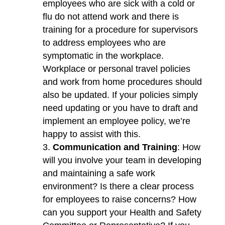
employees who are sick with a cold or
flu do not attend work and there is
training for a procedure for supervisors
to address employees who are
symptomatic in the workplace.
Workplace or personal travel policies
and work from home procedures should
also be updated. If your policies simply
need updating or you have to draft and
implement an employee policy, we’re
happy to assist with this.
Communication and Training
: How
will you involve your team in developing
and maintaining a safe work
environment? Is there a clear process
for employees to raise concerns? How
can you support your Health and Safety