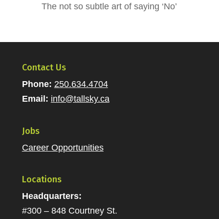
The not so subtle art of saying ‘No’
Contact Us
Phone:
250.634.4704
Email:
info@tallsky.ca
Jobs
Career Opportunities
Locations
Headquarters:
#300 – 848 Courtney St.