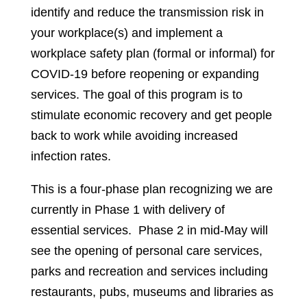
identify and reduce the transmission risk in
your workplace(s) and implement a
workplace safety plan (formal or informal) for
COVID-19 before reopening or expanding
services. The goal of this program is to
stimulate economic recovery and get people
back to work while avoiding increased
infection rates.
This is a four-phase plan recognizing we are
currently in Phase 1 with delivery of
essential services. Phase 2 in mid-May will
see the opening of personal care services,
parks and recreation and services including
restaurants, pubs, museums and libraries as