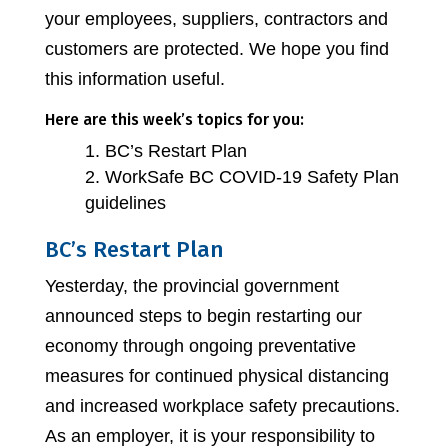
your employees, suppliers, contractors and
customers are protected. We hope you find
this information useful.
Here are this week’s topics for you:
BC’s Restart Plan
WorkSafe BC COVID-19 Safety Plan
guidelines
BC’s Restart Plan
Yesterday, the provincial government
announced steps to begin restarting our
economy through ongoing preventative
measures for continued physical distancing
and increased workplace safety precautions.
As an employer, it is your responsibility to