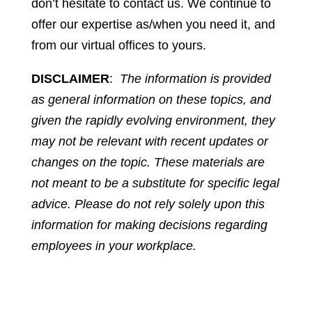
don’t hesitate to contact us. We continue to
offer our expertise as/when you need it, and
from our virtual offices to yours.
DISCLAIMER
:
The information is provided
as general information on these topics, and
given the rapidly evolving environment, they
may not be relevant with recent updates or
changes on the topic. These materials are
not meant to be a substitute for specific legal
advice. Please do not rely solely upon this
information for making decisions regarding
employees in your workplace.