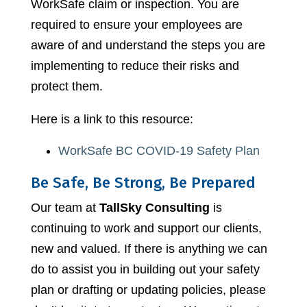
WorkSafe claim or inspection. You are
required to ensure your employees are
aware of and understand the steps you are
implementing to reduce their risks and
protect them.
Here is a link to this resource:
WorkSafe BC COVID-19 Safety Plan
Be Safe, Be Strong, Be Prepared
Our team at
TallSky Consulting
is
continuing to work and support our clients,
new and valued. If there is anything we can
do to assist you in building out your safety
plan or drafting or updating policies, please