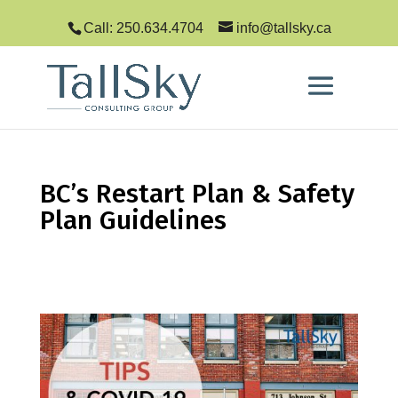
Call: 250.634.4704
info@tallsky.ca
BC’s Restart Plan & Safety
Plan Guidelines