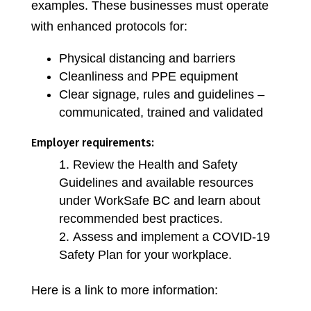
examples. These businesses must operate
with enhanced protocols for:
Physical distancing and barriers
Cleanliness and PPE equipment
Clear signage, rules and guidelines –
communicated, trained and validated
Employer requirements:
Review the Health and Safety
Guidelines and available resources
under WorkSafe BC and learn about
recommended best practices.
Assess and implement a COVID-19
Safety Plan for your workplace.
Here is a link to more information: