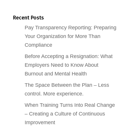
Recent Posts
Pay Transparency Reporting: Preparing
Your Organization for More Than
Compliance
Before Accepting a Resignation: What
Employers Need to Know About
Burnout and Mental Health
The Space Between the Plan – Less
control. More experience.
When Training Turns Into Real Change
– Creating a Culture of Continuous
Improvement