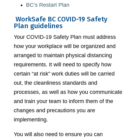
BC’s Restart Plan
WorkSafe BC COVID-19 Safety
Plan guidelines
Your COVID-19 Safety Plan must address
how your workplace will be organized and
arranged to maintain physical distancing
requirements. It will need to specify how
certain “at risk” work duties will be carried
out, the cleanliness standards and
processes, as well as how you communicate
and train your team to inform them of the
changes and precautions you are
implementing.
You will also need to ensure you can