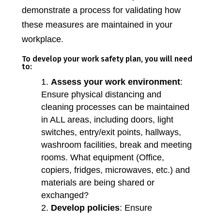
demonstrate a process for validating how
these measures are maintained in your
workplace.
To develop your work safety plan, you will need
to:
Assess your work environment
:
Ensure physical distancing and
cleaning processes can be maintained
in ALL areas, including doors, light
switches, entry/exit points, hallways,
washroom facilities, break and meeting
rooms. What equipment (Office,
copiers, fridges, microwaves, etc.) and
materials are being shared or
exchanged?
Develop policies
: Ensure