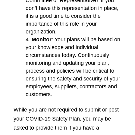
Committee or Representative? If you
don’t have this representation in place,
it is a good time to consider the
importance of this role in your
organization.
Monitor
: Your plans will be based on
your knowledge and individual
circumstances today. Continuously
monitoring and updating your plan,
process and policies will be critical to
ensuring the safety and security of your
employees, suppliers, contractors and
customers.
While you are not required to submit or post
your COVID-19 Safety Plan, you may be
asked to provide them if you have a