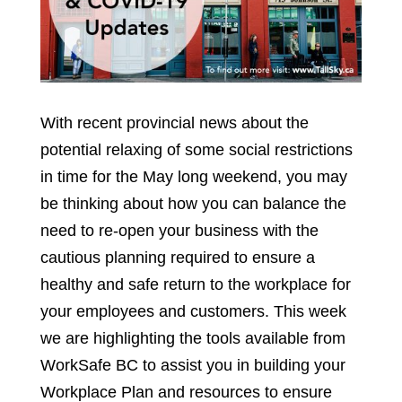
With recent provincial news about the
potential relaxing of some social restrictions
in time for the May long weekend, you may
be thinking about how you can balance the
need to re-open your business with the
cautious planning required to ensure a
healthy and safe return to the workplace for
your employees and customers. This week
we are highlighting the tools available from
WorkSafe BC to assist you in building your
Workplace Plan and resources to ensure