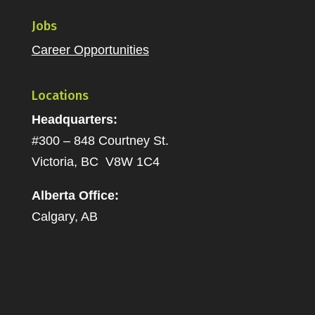
Jobs
Career Opportunities
Locations
Headquarters:
#300 – 848 Courtney St.
Victoria, BC V8W 1C4
Alberta Office:
Calgary, AB