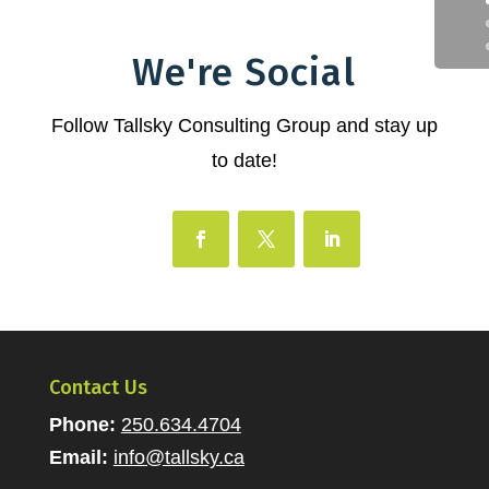
We're Social
Follow Tallsky Consulting Group and stay up
to date!
Contact Us
Phone:
250.634.4704
Email:
info@tallsky.ca