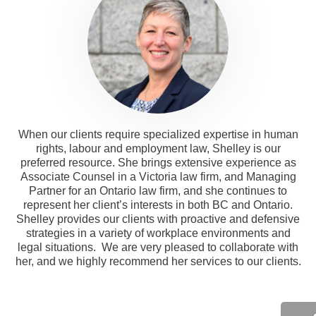
When our clients require specialized expertise in human
rights, labour and employment law, Shelley is our
preferred resource. She brings extensive experience as
Associate Counsel in a Victoria law firm, and Managing
Partner for an Ontario law firm, and she continues to
represent her client’s interests in both BC and Ontario.
Shelley provides our clients with proactive and defensive
strategies in a variety of workplace environments and
legal situations. We are very pleased to collaborate with
her, and we highly recommend her services to our clients.