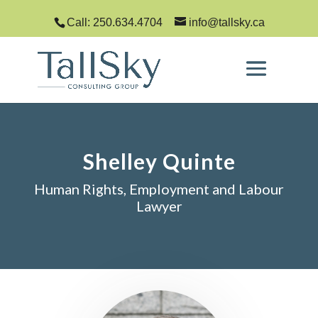
Call: 250.634.4704
info@tallsky.ca
Shelley Quinte
Human Rights, Employment and Labour
Lawyer