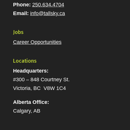
Phone:
250.634.4704
Email:
info@tallsky.ca
Jobs
Career Opportunities
Locations
Headquarters:
#300 – 848 Courtney St.
Victoria, BC V8W 1C4
Alberta Office:
Calgary, AB