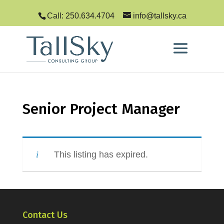
Call: 250.634.4704
info@tallsky.ca
Senior Project Manager
This listing has expired.
Contact Us