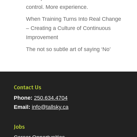
control. More experience.
When Training Turns Into Real Change
– Creating a Culture of Continuous
Improvement
The not so subtle art of saying ‘No’
Contact Us
Phone:
250.634.4704
Email:
info@tallsky.ca
Jobs