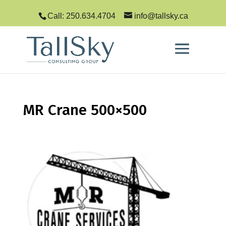
Call: 250.634.4704
info@tallsky.ca
MR Crane 500×500