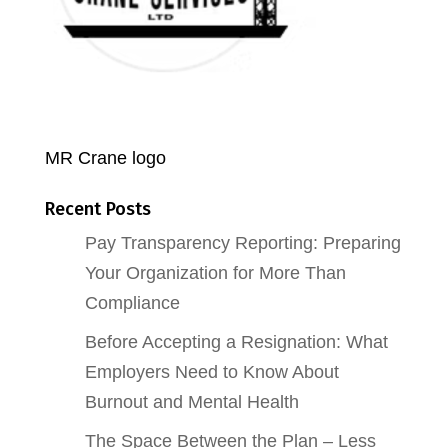
MR Crane logo
Recent Posts
Pay Transparency Reporting: Preparing
Your Organization for More Than
Compliance
Before Accepting a Resignation: What
Employers Need to Know About
Burnout and Mental Health
The Space Between the Plan – Less