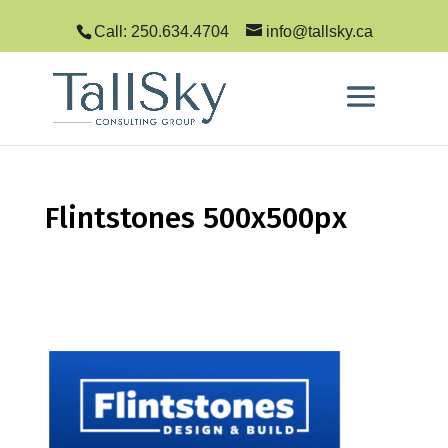
Call: 250.634.4704
info@tallsky.ca
Flintstones 500x500px