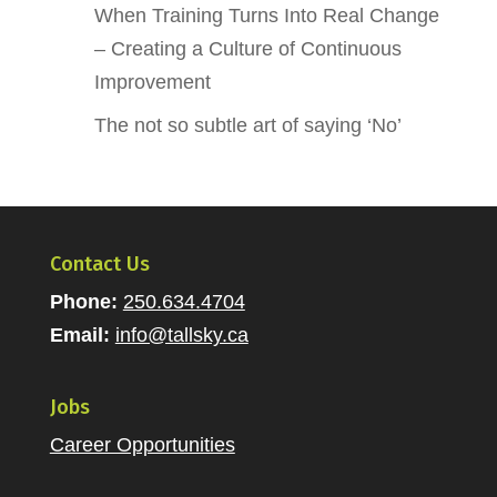
When Training Turns Into Real Change
– Creating a Culture of Continuous
Improvement
The not so subtle art of saying ‘No’
Contact Us
Phone:
250.634.4704
Email:
info@tallsky.ca
Jobs
Career Opportunities