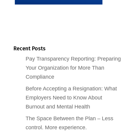
Recent Posts
Pay Transparency Reporting: Preparing
Your Organization for More Than
Compliance
Before Accepting a Resignation: What
Employers Need to Know About
Burnout and Mental Health
The Space Between the Plan – Less
control. More experience.