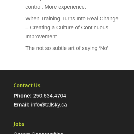
control. More experience.
When Training Turns Into Real Change
– Creating a Culture of Continuous
Improvement
The not so subtle art of saying ‘No’
Contact Us
Phone:
250.634.4704
Email:
info@tallsky.ca
Jobs