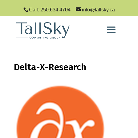
Call: 250.634.4704
info@tallsky.ca
Delta-X-Research