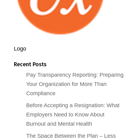
Logo
Recent Posts
Pay Transparency Reporting: Preparing
Your Organization for More Than
Compliance
Before Accepting a Resignation: What
Employers Need to Know About
Burnout and Mental Health
The Space Between the Plan – Less