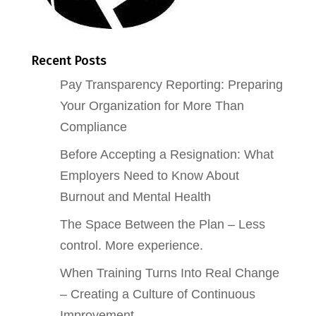
Recent Posts
Pay Transparency Reporting: Preparing
Your Organization for More Than
Compliance
Before Accepting a Resignation: What
Employers Need to Know About
Burnout and Mental Health
The Space Between the Plan – Less
control. More experience.
When Training Turns Into Real Change
– Creating a Culture of Continuous
Improvement