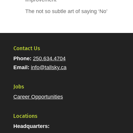
The not so subtle art of saying ‘No’
Contact Us
Phone:
250.634.4704
Email:
info@tallsky.ca
Jobs
Career Opportunities
Locations
Headquarters: