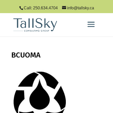
Call: 250.634.4704
info@tallsky.ca
BCUOMA